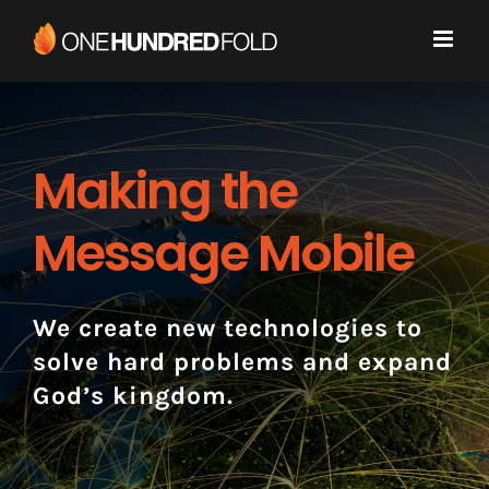
Skip
to
content
Making the
Message Mobile
We create new technologies to
solve hard problems and expand
God’s kingdom.