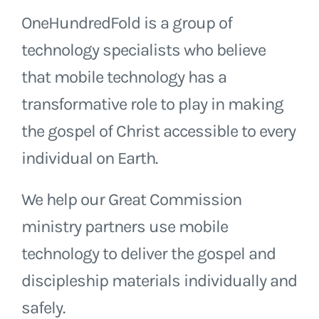
OneHundredFold is a group of
technology specialists who believe
that mobile technology has a
transformative role to play in making
the gospel of Christ accessible to every
individual on Earth.
We help our Great Commission
ministry partners use mobile
technology to deliver the gospel and
discipleship materials individually and
safely.