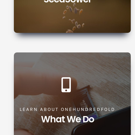
LEARN ABOUT ONEHUNDREDFOLD
What We Do