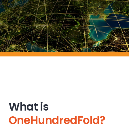
What is
OneHundredFold?