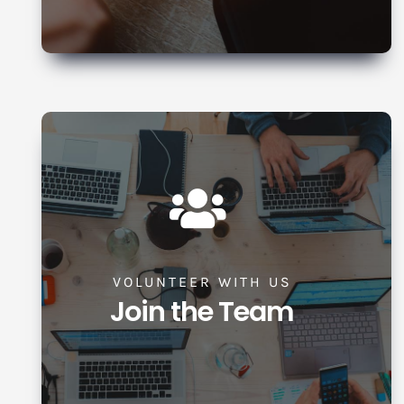
VOLUNTEER WITH US
Join the Team