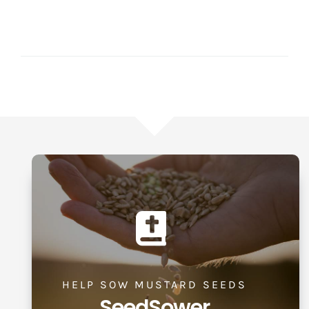
HELP SOW MUSTARD SEEDS
SeedSower