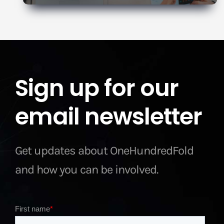
Sign up for our
email newsletter
Get updates about OneHundredFold
and how you can be involved.